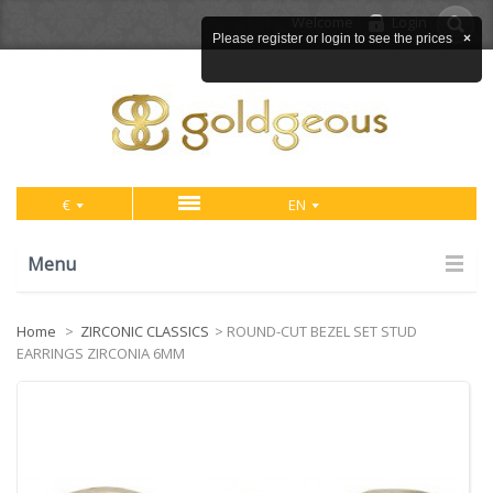
Welcome
Login
Please register or login to see the prices
×
€
EN
Menu
Home
>
ZIRCONIC CLASSICS
>
ROUND-CUT BEZEL SET STUD
EARRINGS ZIRCONIA 6MM