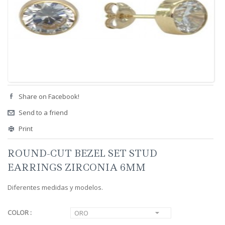
Share on Facebook!
Send to a friend
Print
ROUND-CUT BEZEL SET STUD
EARRINGS ZIRCONIA 6MM
Diferentes medidas y modelos.
COLOR :
ORO