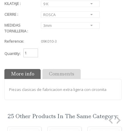
KILATAJE :
9 K
CIERRE :
ROSCA
MEDIDAS
3mm
TORNILLERIA :
Reference:
09K010-3
Quantity:
More info
Comments
Piezas clasicas de fabricacion extra ligera con circonita
25 Other Products In The Same Category: