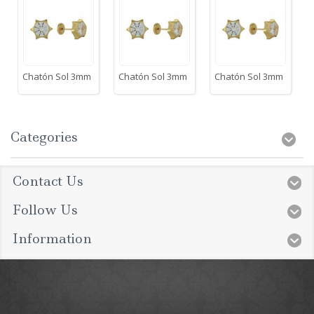
Chatón Sol 3mm
Chatón Sol 3mm
Chatón Sol 3mm
Categories
Contact Us
Follow Us
Information