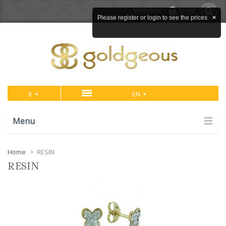
Welcome
Login
Please register or login to see the prices
×
€
EN
Menu
Home
>
RESIN
RESIN