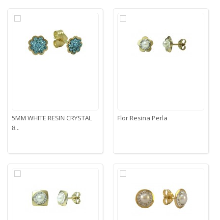
5MM WHITE RESIN CRYSTAL
Flor Resina Perla
8...