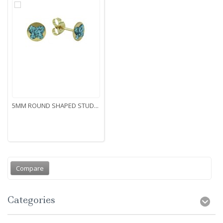
5MM ROUND SHAPED STUD...
Categories