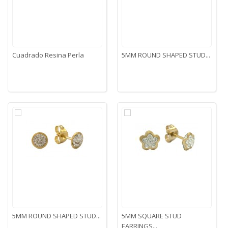
Cuadrado Resina Perla
5MM ROUND SHAPED STUD...
5MM ROUND SHAPED STUD...
5MM SQUARE STUD
EARRINGS...