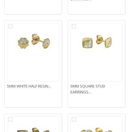
5MM WHITE HALF RESIN...
5MM SQUARE STUD
EARRINGS...