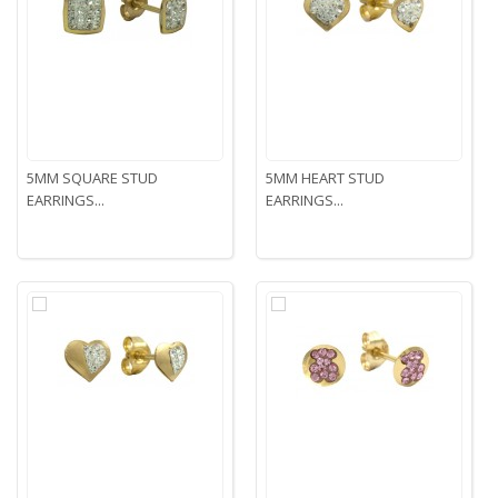
5MM SQUARE STUD
5MM HEART STUD
EARRINGS...
EARRINGS...