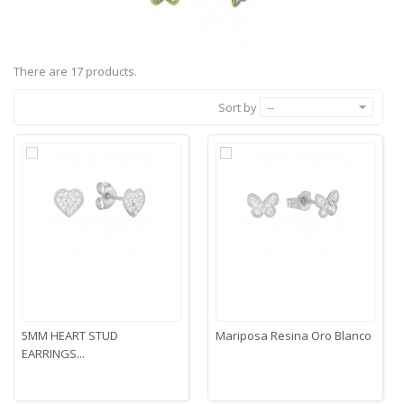
There are 17 products.
Sort by
--
5MM HEART STUD
Mariposa Resina Oro Blanco
EARRINGS...