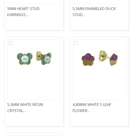
5MM HEART STUD
5,5MM ENAMELED DUCK
EARRINGS...
STUD...
5,3MM WHITE RESIN
4,80MM WHITE 5 LEAF
CRYSTAL...
FLOWER...