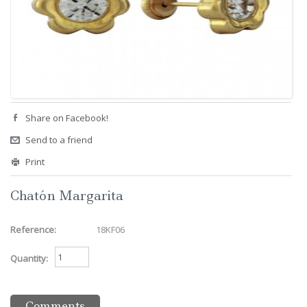
Share on Facebook!
Send to a friend
Print
Chatón Margarita
Reference:
18KF06
Quantity:
Comments