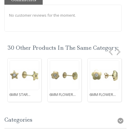
No customer reviews for the moment.
30 Other Products In The Same Category:
6MM STAR...
6MM FLOWER...
6MM FLOWER...
Categories