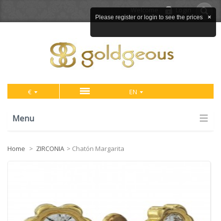
Welcome
Login
Please register or login to see the prices
×
€
EN
Menu
Home
>
ZIRCONIA
>
Chatón Margarita