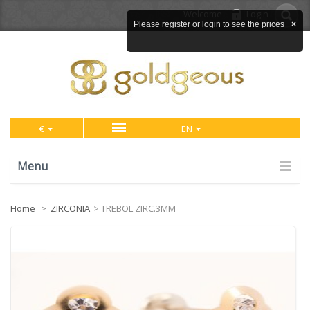
Welcome
Login
Please register or login to see the prices
×
€
EN
Menu
Home
>
ZIRCONIA
>
TREBOL ZIRC.3MM