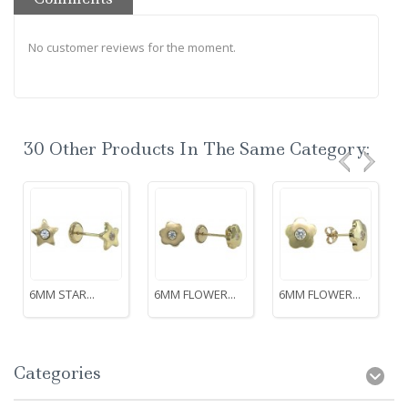
No customer reviews for the moment.
30 Other Products In The Same Category:
6MM STAR...
6MM FLOWER...
6MM FLOWER...
Categories