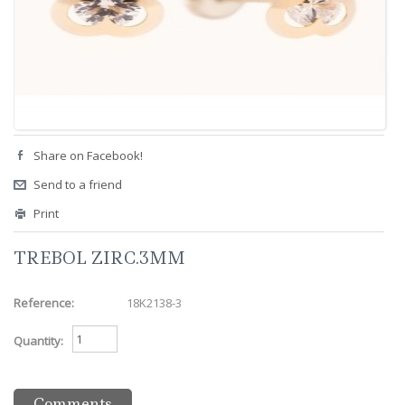
Share on Facebook!
Send to a friend
Print
TREBOL ZIRC.3MM
Reference:
18K2138-3
Quantity:
Comments