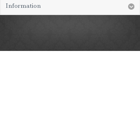
Information