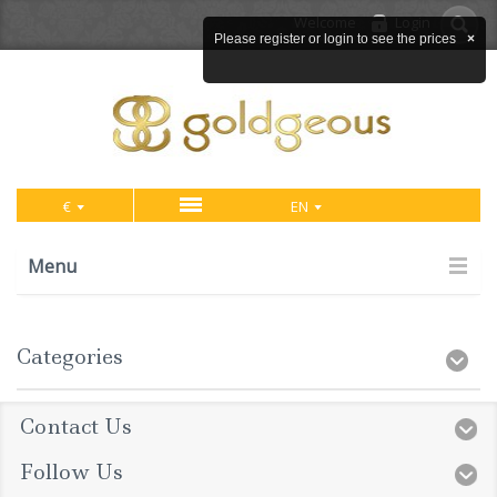
Welcome
Login
Please register or login to see the prices
×
€
EN
Menu
Categories
Contact Us
Follow Us