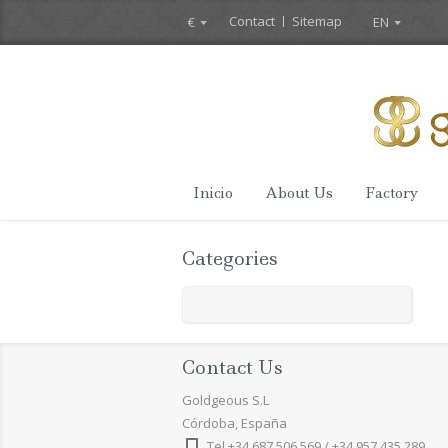
Contact
Sitemap
€
EN
Inicio
About Us
Factory
Categories
Contact Us
Goldgeous S.L
Córdoba, España
Tel +34 687 506 569 / +34 957 435 289