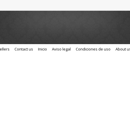
ellers
Contact us
Inicio
Aviso legal
Condiciones de uso
About u