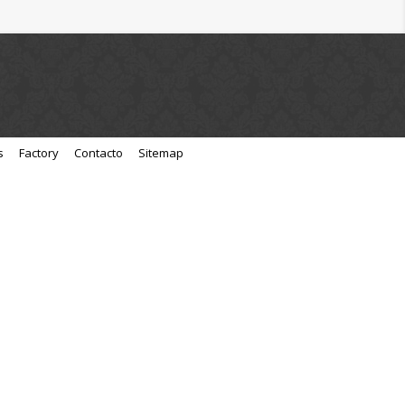
s
Factory
Contacto
Sitemap