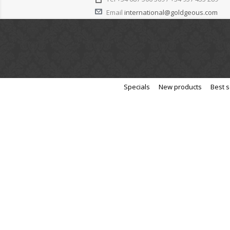
Email
international@goldgeous.com
Specials
New products
Best s