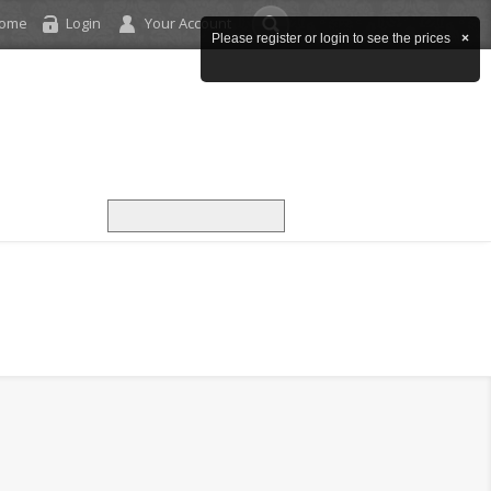
come
Login
Your Account
Please register or login to see the prices
×