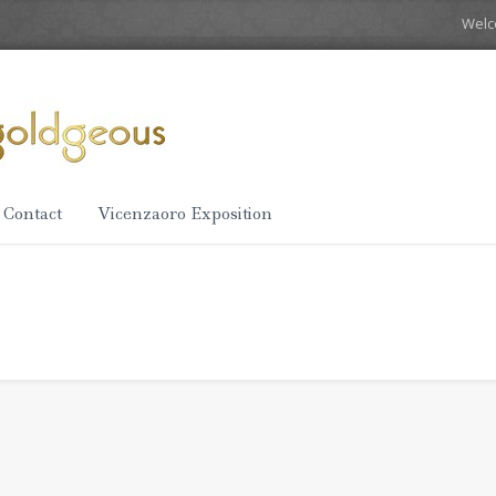
Wel
Contact
Vicenzaoro Exposition