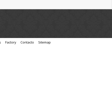
s
Factory
Contacto
Sitemap