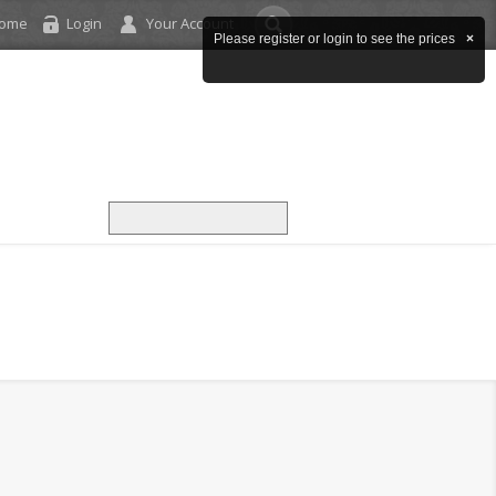
come
Login
Your Account
Please register or login to see the prices
×