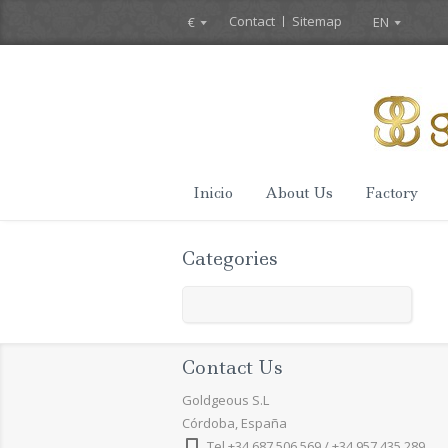
Contact
Sitemap
€
EN
Inicio
About Us
Factory
Categories
Contact Us
Goldgeous S.L
Córdoba, España
Tel +34 687 506 569 / +34 957 435 289