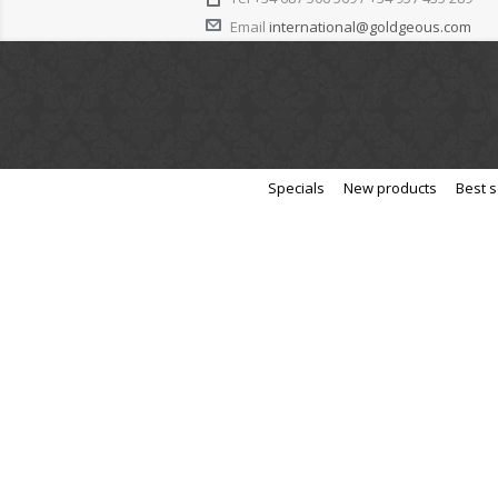
Email
international@goldgeous.com
Specials
New products
Best s