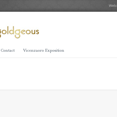
Wel
Contact
Vicenzaoro Exposition