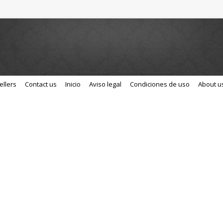
ellers
Contact us
Inicio
Aviso legal
Condiciones de uso
About u