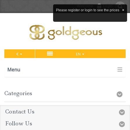
Welcome
Login
Please register or login to see the prices
×
€
EN
Menu
Categories
Contact Us
Follow Us