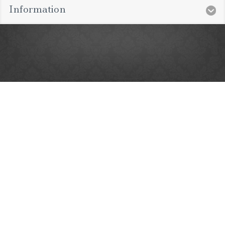
Information