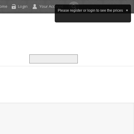
come
Login
Your Account
Please register or login to see the prices
×