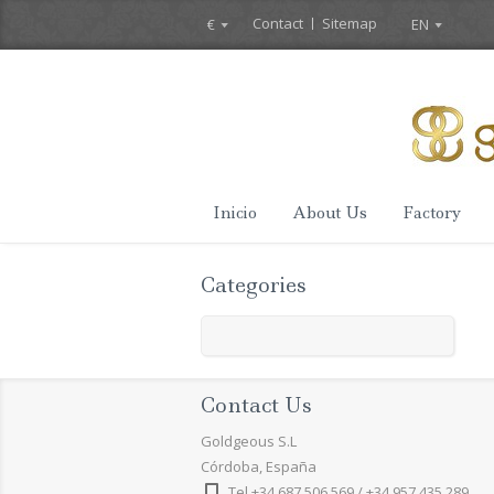
Contact
Sitemap
€
EN
Inicio
About Us
Factory
Categories
Contact Us
Goldgeous S.L
Córdoba, España
Tel +34 687 506 569 / +34 957 435 289