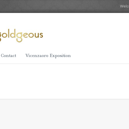
Wel
Contact
Vicenzaoro Exposition