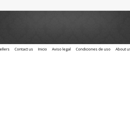
ellers
Contact us
Inicio
Aviso legal
Condiciones de uso
About u