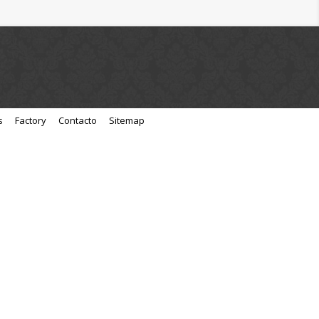
s
Factory
Contacto
Sitemap