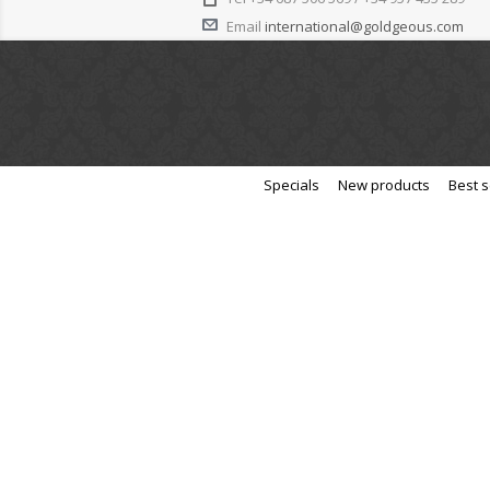
Email
international@goldgeous.com
Specials
New products
Best s