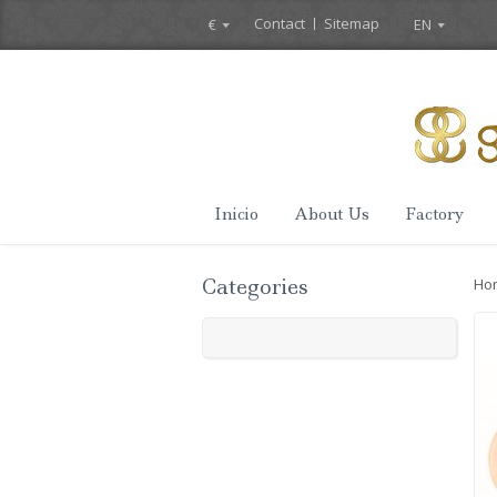
Contact
Sitemap
€
EN
Inicio
About Us
Factory
Categories
Ho