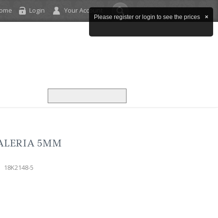
come
Login
Your Account
Please register or login to see the prices
×
ALERIA 5MM
18K2148-5