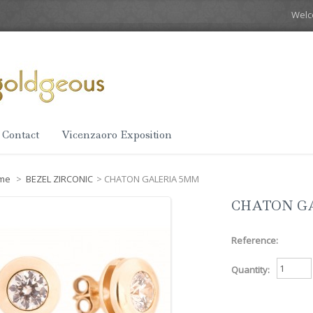
Wel
Contact
Vicenzaoro Exposition
me
>
BEZEL ZIRCONIC
>
CHATON GALERIA 5MM
CHATON G
Reference:
Quantity: