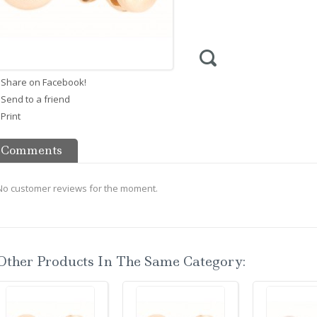
Share on Facebook!
Send to a friend
Print
Comments
No customer reviews for the moment.
Other Products In The Same Category: